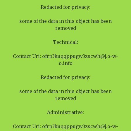
Redacted for privacy:
some of the data in this object has been
removed
Technical:
Contact Uri: ofrp3kuqqppugw3zscwh@j.o-w-
o.info
Redacted for privacy:
some of the data in this object has been
removed
Administrative:
Contact Uri: ofrp3kuqqppugw3zscwh@j.o-w-