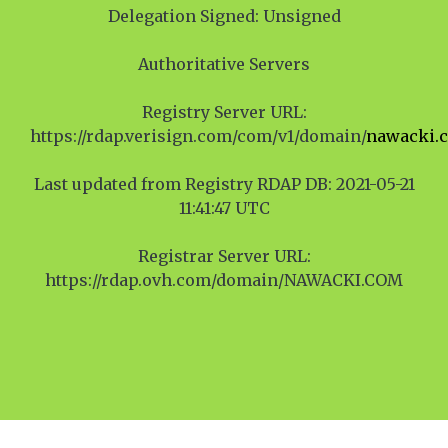
Delegation Signed: Unsigned
Authoritative Servers
Registry Server URL:
https://rdap.verisign.com/com/v1/domain/
nawacki.
Last updated from Registry RDAP DB: 2021-05-21
11:41:47 UTC
Registrar Server URL:
https://rdap.ovh.com/domain/NAWACKI.COM