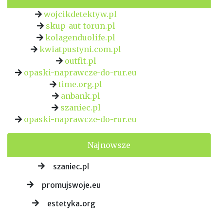
wojcikdetektyw.pl
skup-aut-torun.pl
kolagenduolife.pl
kwiatpustyni.com.pl
outfit.pl
opaski-naprawcze-do-rur.eu
time.org.pl
anbank.pl
szaniec.pl
opaski-naprawcze-do-rur.eu
Najnowsze
szaniec.pl
promujswoje.eu
estetyka.org