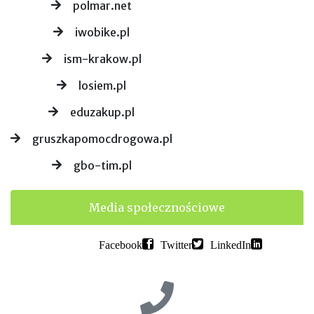
polmar.net
iwobike.pl
ism-krakow.pl
losiem.pl
eduzakup.pl
gruszkapomocdrogowa.pl
gbo-tim.pl
Media społecznościowe
Facebook
Twitter
LinkedIn