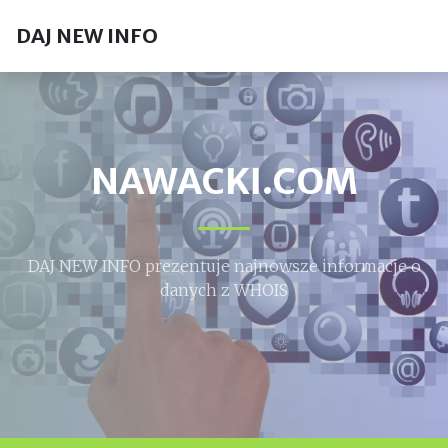
DAJ NEW INFO
NAWACKI.COM
DAJ NEW INFO prezentuje najnowsze informacje o
danych z WHOIS