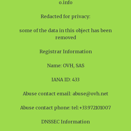
o.info
Redacted for privacy:
some of the data in this object has been
removed
Registrar Information
Name: OVH, SAS
IANA ID: 433
Abuse contact email: abuse@ovh.net
Abuse contact phone: tel:+33.972101007
DNSSEC Information