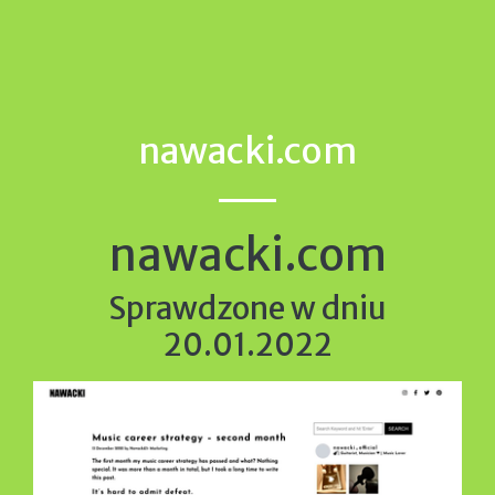
nawacki.com
nawacki.com
Sprawdzone w dniu
20.01.2022