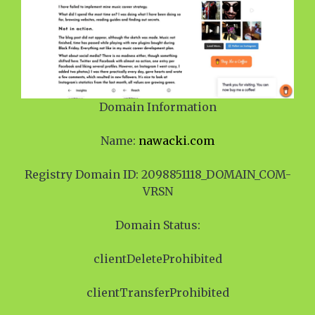
Domain Information
Name:
nawacki.com
Registry Domain ID: 2098851118_DOMAIN_COM-
VRSN
Domain Status:
clientDeleteProhibited
clientTransferProhibited