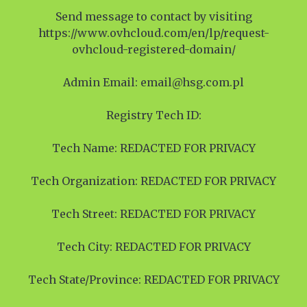
Send message to contact by visiting
https://www.ovhcloud.com/en/lp/request-
ovhcloud-registered-domain/
Admin Email: email@hsg.com.pl
Registry Tech ID:
Tech Name: REDACTED FOR PRIVACY
Tech Organization: REDACTED FOR PRIVACY
Tech Street: REDACTED FOR PRIVACY
Tech City: REDACTED FOR PRIVACY
Tech State/Province: REDACTED FOR PRIVACY