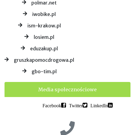
polmar.net
iwobike.pl
ism-krakow.pl
losiem.pl
eduzakup.pl
gruszkapomocdrogowa.pl
gbo-tim.pl
Media społecznościowe
Facebook
Twitter
LinkedIn