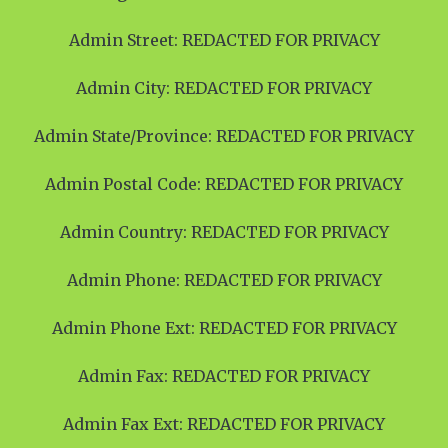
Admin Street: REDACTED FOR PRIVACY
Admin City: REDACTED FOR PRIVACY
Admin State/Province: REDACTED FOR PRIVACY
Admin Postal Code: REDACTED FOR PRIVACY
Admin Country: REDACTED FOR PRIVACY
Admin Phone: REDACTED FOR PRIVACY
Admin Phone Ext: REDACTED FOR PRIVACY
Admin Fax: REDACTED FOR PRIVACY
Admin Fax Ext: REDACTED FOR PRIVACY