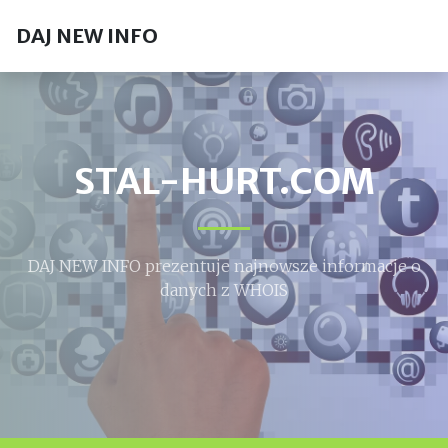
DAJ NEW INFO
STAL-HURT.COM
DAJ NEW INFO prezentuje najnowsze informacje o
danych z WHOIS