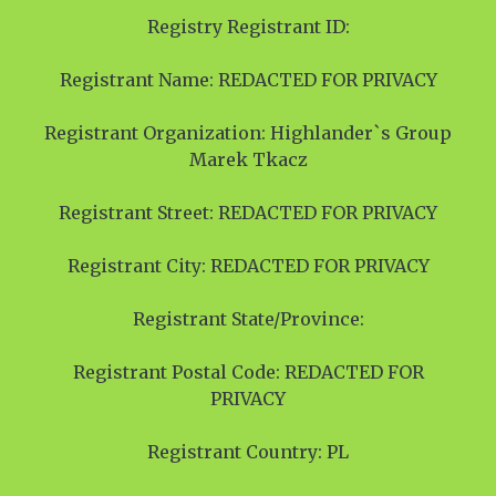
Registry Registrant ID:
Registrant Name: REDACTED FOR PRIVACY
Registrant Organization: Highlander`s Group
Marek Tkacz
Registrant Street: REDACTED FOR PRIVACY
Registrant City: REDACTED FOR PRIVACY
Registrant State/Province:
Registrant Postal Code: REDACTED FOR
PRIVACY
Registrant Country: PL