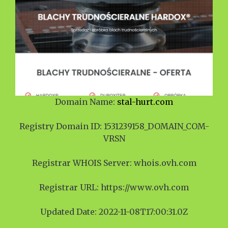
Domain Name:
stal-hurt.com
Registry Domain ID: 1531239158_DOMAIN_COM-
VRSN
Registrar WHOIS Server: whois.ovh.com
Registrar URL: https://www.ovh.com
Updated Date: 2022-11-08T17:00:31.0Z