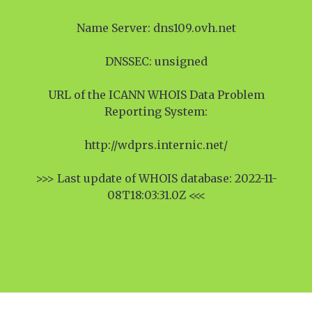
Name Server: dns109.ovh.net
DNSSEC: unsigned
URL of the ICANN WHOIS Data Problem
Reporting System:
http://wdprs.internic.net/
>>> Last update of WHOIS database: 2022-11-
08T18:03:31.0Z <<<