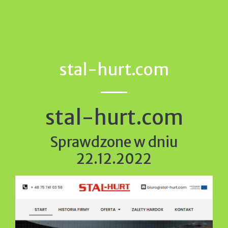
stal-hurt.com
stal-hurt.com
Sprawdzone w dniu
22.12.2022