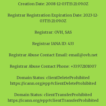
Creation Date: 2008-12-03T15:21:09.0Z
Registrar Registration Expiration Date: 2023-12-
03T15:21:09.0Z
Registrar: OVH, SAS
Registrar IANA ID: 433
Registrar Abuse Contact Email: email@ovh.net
Registrar Abuse Contact Phone: +33.972101007
Domain Status: clientDeleteProhibited
https://icann.org/epp#clientDeleteProhibited
Domain Status: clientTransferProhibited
https://icann.org/epp#clientTransferProhibited