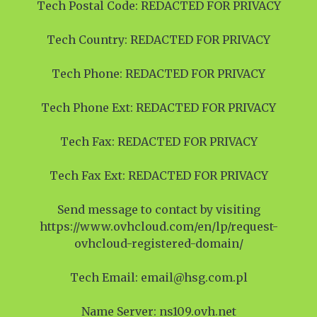
Tech Postal Code: REDACTED FOR PRIVACY
Tech Country: REDACTED FOR PRIVACY
Tech Phone: REDACTED FOR PRIVACY
Tech Phone Ext: REDACTED FOR PRIVACY
Tech Fax: REDACTED FOR PRIVACY
Tech Fax Ext: REDACTED FOR PRIVACY
Send message to contact by visiting
https://www.ovhcloud.com/en/lp/request-
ovhcloud-registered-domain/
Tech Email: email@hsg.com.pl
Name Server: ns109.ovh.net