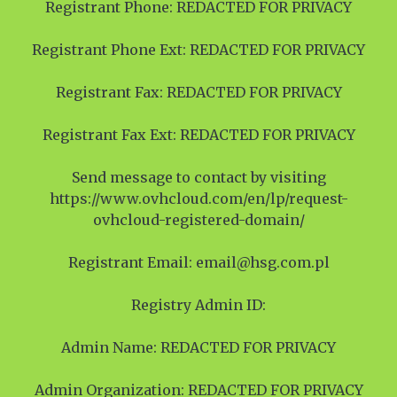
Registrant Phone: REDACTED FOR PRIVACY
Registrant Phone Ext: REDACTED FOR PRIVACY
Registrant Fax: REDACTED FOR PRIVACY
Registrant Fax Ext: REDACTED FOR PRIVACY
Send message to contact by visiting
https://www.ovhcloud.com/en/lp/request-
ovhcloud-registered-domain/
Registrant Email: email@hsg.com.pl
Registry Admin ID:
Admin Name: REDACTED FOR PRIVACY
Admin Organization: REDACTED FOR PRIVACY