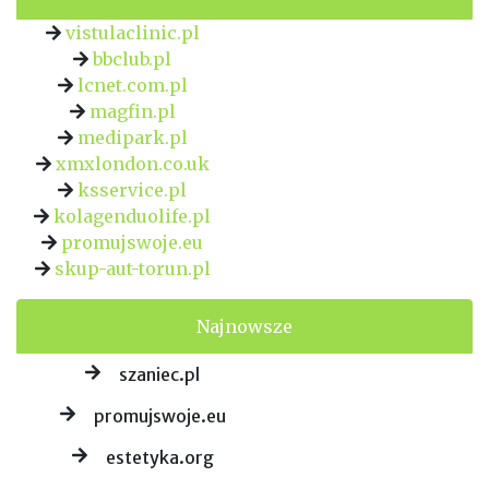
vistulaclinic.pl
bbclub.pl
lcnet.com.pl
magfin.pl
medipark.pl
xmxlondon.co.uk
ksservice.pl
kolagenduolife.pl
promujswoje.eu
skup-aut-torun.pl
Najnowsze
szaniec.pl
promujswoje.eu
estetyka.org